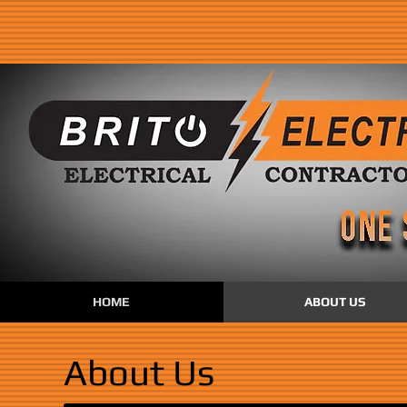
HOME
ABOUT US
About Us