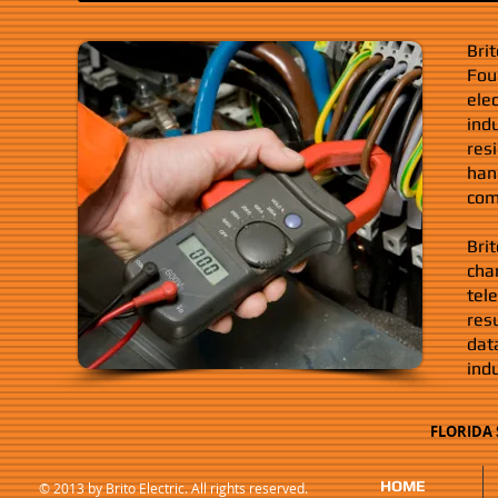
Brit
Fou
elec
ind
res
han
com
Brit
cha
tel
resu
data
indu
FLORIDA S
HOME
© 2013 by Brito Electric. All rights reserved.