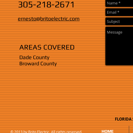
305-218-2671
ernesto@britoelectric.com
AREAS COVERED
Dade County
Broward County
FLORIDA S
HOME
© 2013 by Brito Electric. All rights reserved.