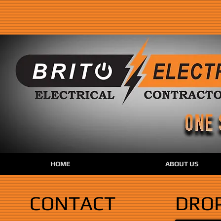
HOME
ABOUT US
CONTACT
DROP